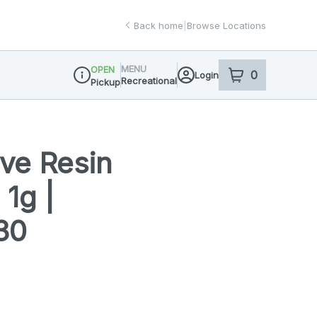
Back home
|
Browse Locations
MENU
OPEN
0
Login
item
s
in your sho
Recreational
Pickup
Dispensary Info
Live Resin
 1g |
30