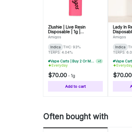
Zlushie | Live Resin
Lady In R
Disposable | 1g |
Disposable
C0060000546
C006000
Amigos
Amigos
Indica
THC: 93%
Indica
T
TERPS: 4.04%
TERPS: 6.
Vape Carts | Buy 2 Or More, Get 10% Off
+
1
Everyday
Everyda
$70.00
$70.00
-
1g
Add to cart
A
Often bought with