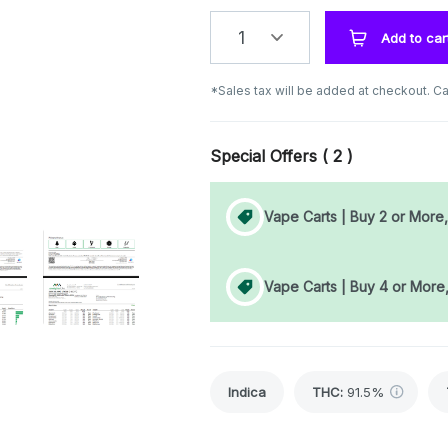
1
Add to car
*Sales tax will be added at checkout. Ca
Special Offers (
2
)
Vape Carts | Buy 2 or More
Vape Carts | Buy 4 or More
Indica
THC
:
91.5%