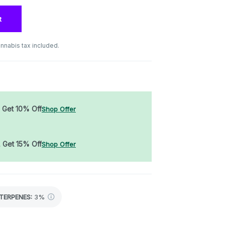
t
nnabis tax included.
, Get 10% Off
Shop Offer
, Get 15% Off
Shop Offer
TERPENES:
3%