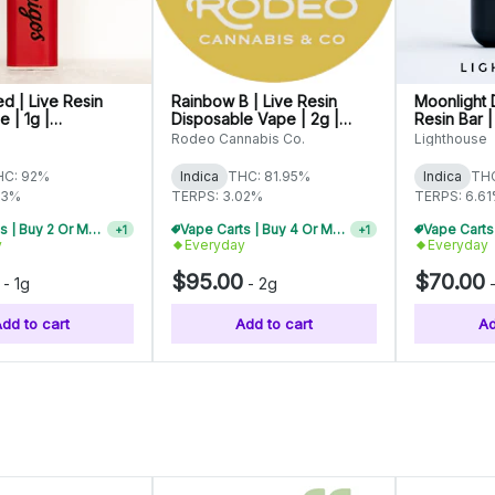
ed | Live Resin
Rainbow B | Live Resin
Moonlight 
 | 1g |
Disposable Vape | 2g |
Resin Bar |
0565
C0070000474
C0060000
Rodeo Cannabis Co.
Lighthouse
HC: 92%
Indica
THC: 81.95%
Indica
THC
03%
TERPS: 3.02%
TERPS: 6.6
Vape Carts | Buy 4 Or More, Get 15% Off
+
1
y
Everyday
Everyday
Vape Carts | Buy 4 Or More, Get 15% Off
+
1
$95.00
$70.00
-
1g
-
2g
dd to cart
Add to cart
Ad