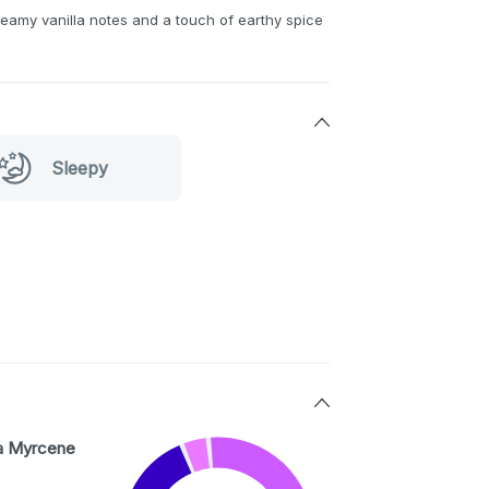
eamy vanilla notes and a touch of earthy spice
Sleepy
a Myrcene