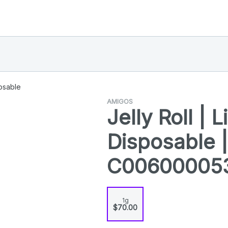
osable
AMIGOS
Jelly Roll | 
Disposable |
C00600005
1g
$70.00