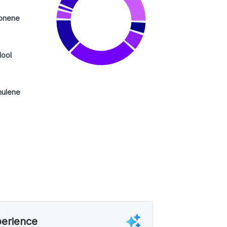
onene
lool
ulene
perience