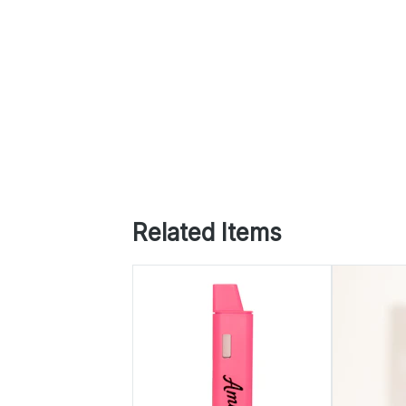
Related Items