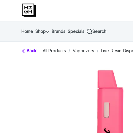
Skip
return to dispensary home page
Navigation
Home
Shop
Brands
Specials
Search
Back
All Products
/
Vaporizers
/
Live-Resin-Disp