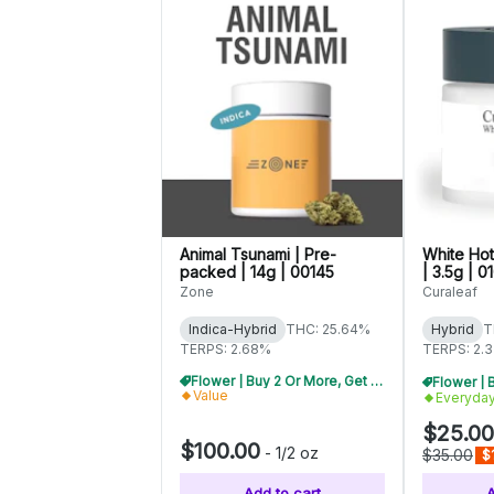
Animal Tsunami | Pre-
White Hot
packed | 14g | 00145
| 3.5g | 0
Zone
Curaleaf
Indica-Hybrid
THC: 25.64%
Hybrid
T
TERPS: 2.68%
TERPS: 2.
Flower | Buy 2 Or More, Get 10% Off
Value
Everyda
$25.00
$100.00
-
1/2 oz
$35.00
$
Add to cart
A