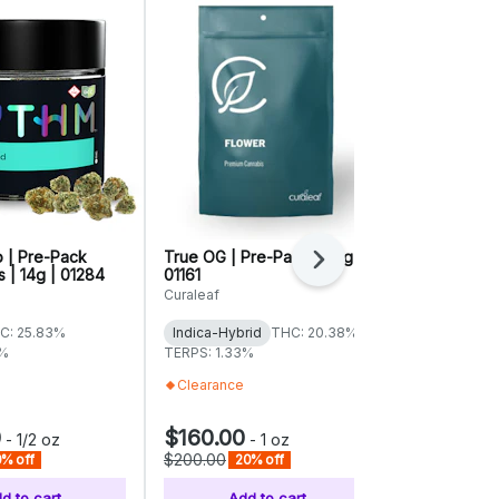
p | Pre-Pack
True OG | Pre-Pack | 28g |
Animal Scou
Next
 | 14g | 01284
01161
Select Grind
Curaleaf
Advanced Gr
C: 25.83%
Indica-Hybrid
THC: 20.38%
Indica-Hybr
3%
TERPS: 1.33%
TERPS: 1.06%
Clearance
Everyday
0
$160.00
$88.00
-
1/2 oz
-
1 oz
-
$200.00
$110.00
% off
20% off
20%
d to cart
Add to cart
Add