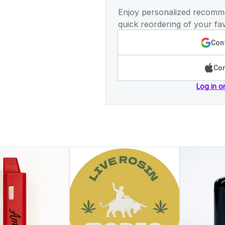
Enjoy personalized recomme
quick reordering of your fav
Cont
Con
Log in o