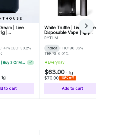
Dream | Live
White Truffle | Live Sauce
707 Headba
Next
 1g |
Disposable Vape | 1g |
Disposable B
494
01369
00774
RYTHM
Affinity Grow
: 41%
CBD: 30.2%
Indica
THC: 86.36%
Indica
THC:
1%
TERPS: 6.01%
TERPS: 5.14%
Everyday
Everyday
Vape Carts | Buy 2 Or More, Get 10% Off
+
1
$63.00
$40.00
-
1g
-
-
1g
$70.00
$50.00
10% off
20% 
d to cart
Add to cart
Add