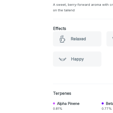
A sweet, berry-forward aroma with cr
on the tailend
Effects
Relaxed
Happy
Terpenes
Alpha Pinene
Bet
0.81%
0.77%