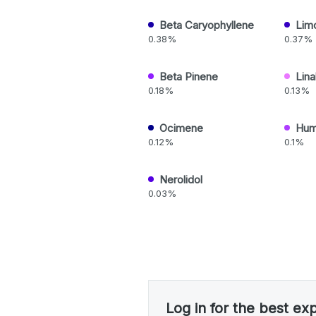
Beta Caryophyllene
Lim
0.38%
0.37%
Beta Pinene
Lina
0.18%
0.13%
Ocimene
Hum
0.12%
0.1%
Nerolidol
0.03%
Log in for the best ex