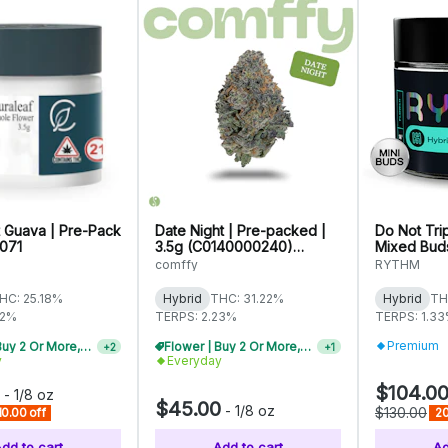
 Guava | Pre-Pack
Date Night | Pre-packed |
Do Not Tri
1071
3.5g (C0140000240)
Mixed Buds
WARNING: High THC
comffy
RYTHM
HC: 25.18%
Hybrid
THC: 31.22%
Hybrid
TH
32%
TERPS: 2.23%
TERPS: 1.3
Premium
Flower | Buy 2 Or More, Get 10% Off
Flower | Buy 2 Or More, Get 10% Off
+
2
+
1
y
Everyday
$104.0
-
1/8 oz
$45.00
-
1/8 oz
$130.00
10.00 off
20
dd to cart
Add to cart
Ad