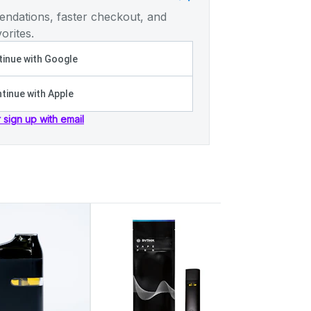
ndations, faster checkout, and
orites.
inue with Google
tinue with Apple
r sign up with email