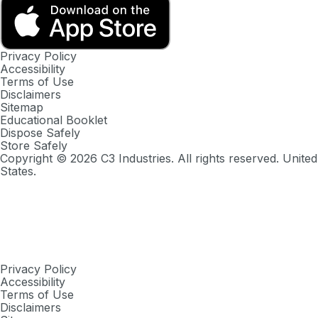
Privacy Policy
Accessibility
Terms of Use
Disclaimers
Sitemap
Educational Booklet
Dispose Safely
Store Safely
Copyright ©
2026
C3 Industries. All rights reserved. United
States.
Privacy Policy
Accessibility
Terms of Use
Disclaimers