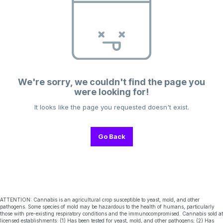
We're sorry, we couldn't find the page you
were looking for!
It looks like the page you requested doesn't exist.
Go Back
ATTENTION: Cannabis is an agricultural crop susceptible to yeast, mold, and other
pathogens. Some species of mold may be hazardous to the health of humans, particularly
those with pre-existing respiratory conditions and the immunocompromised. Cannabis sold at
licensed establishments: (1) Has been tested for yeast, mold, and other pathogens; (2) Has