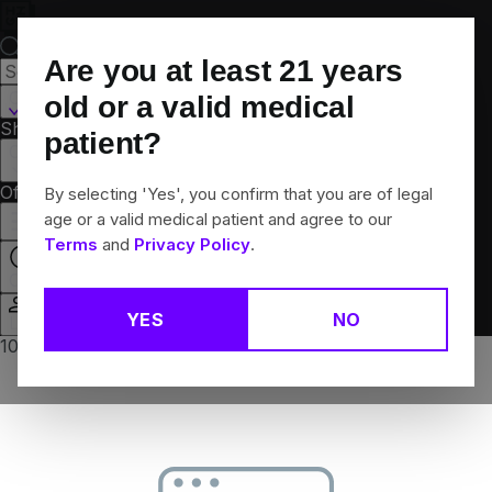
Skip
Navigation
Are you at least
21
years
Canton, CT
old or a valid medical
Shop All
Flower
Pre-Rolls
Vapes
Edibles
Brands
patient?
Collections
Offers
Rewards
By selecting 'Yes', you confirm that you are of legal
age or a valid medical patient and agree to our
Terms
and
Privacy Policy
.
Closed
YES
NO
Login
10% off any 2+ flower products