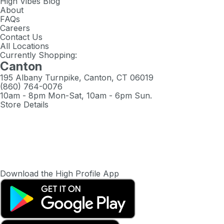
High Vibes Blog
About
FAQs
Careers
Contact Us
All Locations
Currently Shopping:
Canton
195 Albany Turnpike, Canton, CT 06019
(860) 764-0076
10am - 8pm Mon-Sat, 10am - 6pm Sun.
Store Details
Download the High Profile App