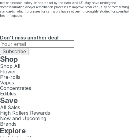
met or exceeded safety standards set by the state; and (3) May have undergone
decontamination and/or remediation processes to improve product quality or meet testing
standards, which processes for cannabis have not been thoroughly studied for potential
health impacts.
Don't miss another deal
Subscribe
Shop
Shop All
Flower
Pre-rolls
Vapes
Concentrates
Edibles
Save
All Sales
High Rollers Rewards
New and Upcoming
Brands
Explore