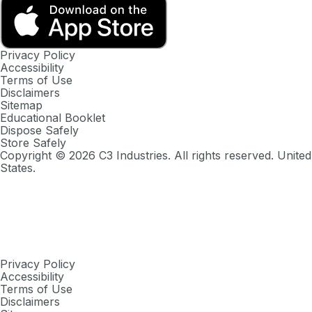
Privacy Policy
Accessibility
Terms of Use
Disclaimers
Sitemap
Educational Booklet
Dispose Safely
Store Safely
Copyright ©
2026
C3 Industries. All rights reserved. United
States.
Privacy Policy
Accessibility
Terms of Use
Disclaimers