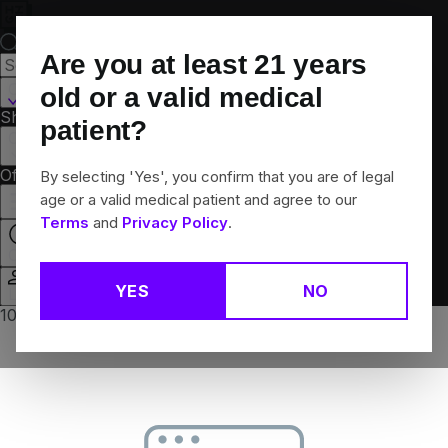
Skip
Navigation
Are you at least
21
years
Canton, CT
old or a valid medical
Shop All
Flower
Pre-Rolls
Vapes
Edibles
Brands
patient?
Collections
Offers
Rewards
By selecting 'Yes', you confirm that you are of legal
age or a valid medical patient and agree to our
Terms
and
Privacy Policy
.
Closed
YES
NO
Login
10% off any 2+ flower products