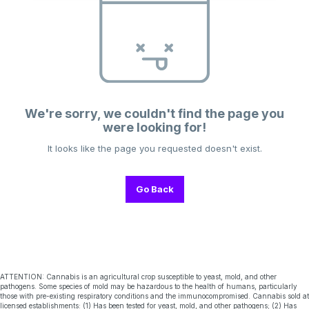
We're sorry, we couldn't find the page you
were looking for!
It looks like the page you requested doesn't exist.
Go Back
ATTENTION: Cannabis is an agricultural crop susceptible to yeast, mold, and other
pathogens. Some species of mold may be hazardous to the health of humans, particularly
those with pre-existing respiratory conditions and the immunocompromised. Cannabis sold at
licensed establishments: (1) Has been tested for yeast, mold, and other pathogens; (2) Has