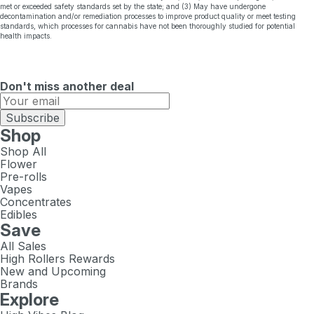
met or exceeded safety standards set by the state; and (3) May have undergone
decontamination and/or remediation processes to improve product quality or meet testing
standards, which processes for cannabis have not been thoroughly studied for potential
health impacts.
Don't miss another deal
Subscribe
Shop
Shop All
Flower
Pre-rolls
Vapes
Concentrates
Edibles
Save
All Sales
High Rollers Rewards
New and Upcoming
Brands
Explore