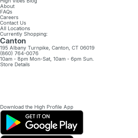
High Vibes Blog
About
FAQs
Careers
Contact Us
All Locations
Currently Shopping:
Canton
195 Albany Turnpike, Canton, CT 06019
(860) 764-0076
10am - 8pm Mon-Sat, 10am - 6pm Sun.
Store Details
Download the High Profile App