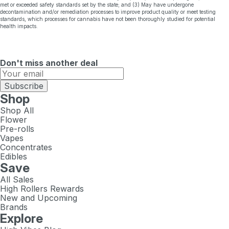
met or exceeded safety standards set by the state; and (3) May have undergone
decontamination and/or remediation processes to improve product quality or meet testing
standards, which processes for cannabis have not been thoroughly studied for potential
health impacts.
Don't miss another deal
Subscribe
Shop
Shop All
Flower
Pre-rolls
Vapes
Concentrates
Edibles
Save
All Sales
High Rollers Rewards
New and Upcoming
Brands
Explore