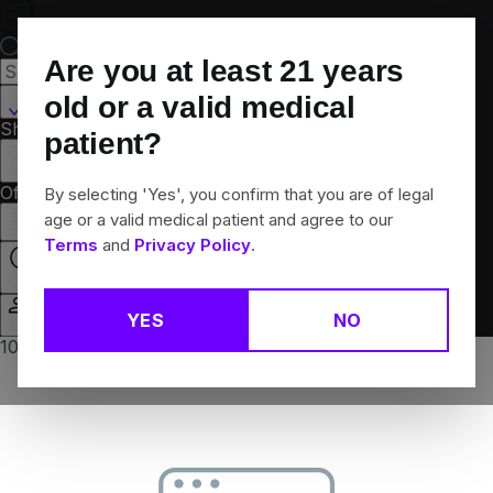
Skip
Navigation
Are you at least
21
years
Canton, CT
old or a valid medical
Shop All
Flower
Pre-Rolls
Vapes
Edibles
Brands
patient?
Collections
Offers
Rewards
By selecting 'Yes', you confirm that you are of legal
age or a valid medical patient and agree to our
Terms
and
Privacy Policy
.
Closed
YES
NO
Login
10% off any 2+ flower products