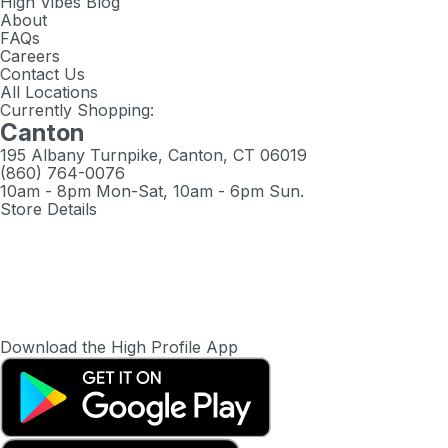
High Vibes Blog
About
FAQs
Careers
Contact Us
All Locations
Currently Shopping:
Canton
195 Albany Turnpike, Canton, CT 06019
(860) 764-0076
10am - 8pm Mon-Sat, 10am - 6pm Sun.
Store Details
Download the High Profile App