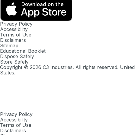
Privacy Policy
Accessibility
Terms of Use
Disclaimers
Sitemap
Educational Booklet
Dispose Safely
Store Safely
Copyright ©
2026
C3 Industries. All rights reserved. United
States.
Privacy Policy
Accessibility
Terms of Use
Disclaimers