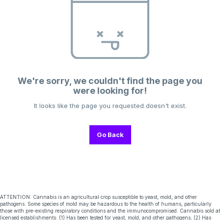
We're sorry, we couldn't find the page you
were looking for!
It looks like the page you requested doesn't exist.
Go Back
ATTENTION: Cannabis is an agricultural crop susceptible to yeast, mold, and other
pathogens. Some species of mold may be hazardous to the health of humans, particularly
those with pre-existing respiratory conditions and the immunocompromised. Cannabis sold at
licensed establishments: (1) Has been tested for yeast, mold, and other pathogens; (2) Has