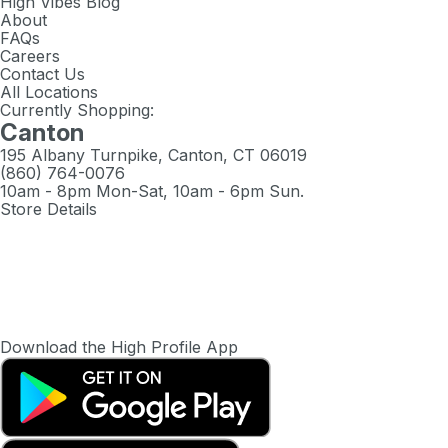
High Vibes Blog
About
FAQs
Careers
Contact Us
All Locations
Currently Shopping:
Canton
195 Albany Turnpike, Canton, CT 06019
(860) 764-0076
10am - 8pm Mon-Sat, 10am - 6pm Sun.
Store Details
Download the High Profile App