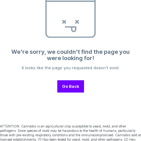
We're sorry, we couldn't find the page you
were looking for!
It looks like the page you requested doesn't exist.
Go Back
ATTENTION: Cannabis is an agricultural crop susceptible to yeast, mold, and other
pathogens. Some species of mold may be hazardous to the health of humans, particularly
those with pre-existing respiratory conditions and the immunocompromised. Cannabis sold at
licensed establishments: (1) Has been tested for yeast, mold, and other pathogens; (2) Has