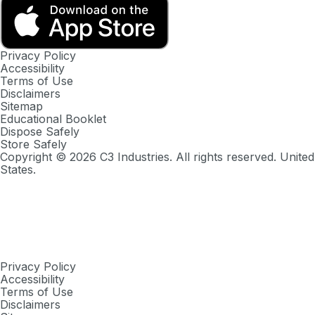
Privacy Policy
Accessibility
Terms of Use
Disclaimers
Sitemap
Educational Booklet
Dispose Safely
Store Safely
Copyright ©
2026
C3 Industries. All rights reserved. United
States.
Privacy Policy
Accessibility
Terms of Use
Disclaimers