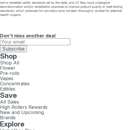
met or exceeded safety standards set by the state; and (3) May have undergone
decontamination and/or remediation processes to improve product quality or meet testing
standards, which processes for cannabis have not been thoroughly studied for potential
health impacts.
Don't miss another deal
Subscribe
Shop
Shop All
Flower
Pre-rolls
Vapes
Concentrates
Edibles
Save
All Sales
High Rollers Rewards
New and Upcoming
Brands
Explore