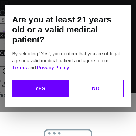
Skip
Navigation
Are you at least
21
years
Canton, CT
old or a valid medical
Shop All
Flower
Pre-Rolls
Vapes
Edibles
Brands
patient?
Collections
Offers
Rewards
By selecting 'Yes', you confirm that you are of legal
age or a valid medical patient and agree to our
Terms
and
Privacy Policy
.
Closed
YES
NO
Login
10% off any 2+ flower products