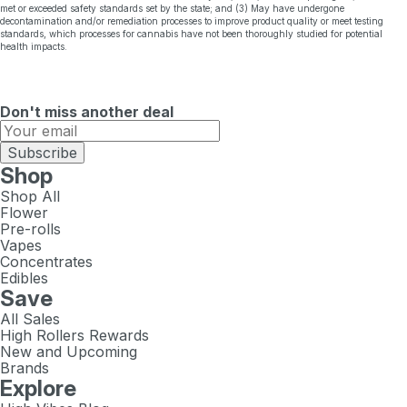
met or exceeded safety standards set by the state; and (3) May have undergone
decontamination and/or remediation processes to improve product quality or meet testing
standards, which processes for cannabis have not been thoroughly studied for potential
health impacts.
Don't miss another deal
Subscribe
Shop
Shop All
Flower
Pre-rolls
Vapes
Concentrates
Edibles
Save
All Sales
High Rollers Rewards
New and Upcoming
Brands
Explore