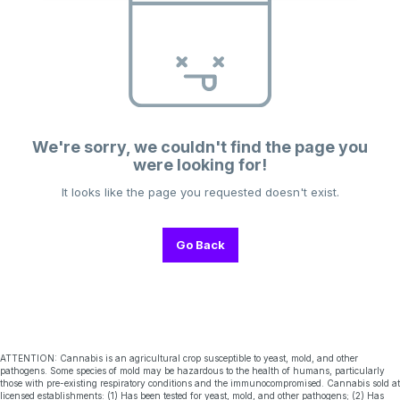
We're sorry, we couldn't find the page you
were looking for!
It looks like the page you requested doesn't exist.
Go Back
ATTENTION: Cannabis is an agricultural crop susceptible to yeast, mold, and other
pathogens. Some species of mold may be hazardous to the health of humans, particularly
those with pre-existing respiratory conditions and the immunocompromised. Cannabis sold at
licensed establishments: (1) Has been tested for yeast, mold, and other pathogens; (2) Has