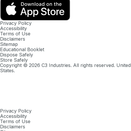
Privacy Policy
Accessibility
Terms of Use
Disclaimers
Sitemap
Educational Booklet
Dispose Safely
Store Safely
Copyright ©
2026
C3 Industries. All rights reserved. United
States.
Privacy Policy
Accessibility
Terms of Use
Disclaimers