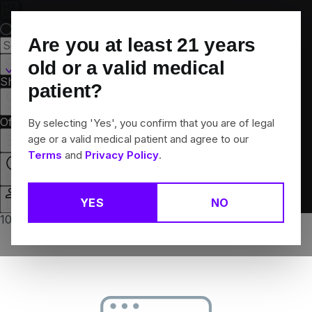
Skip
Navigation
Are you at least
21
years
Canton, CT
old or a valid medical
Shop All
Flower
Pre-Rolls
Vapes
Edibles
Brands
patient?
Collections
Offers
Rewards
By selecting 'Yes', you confirm that you are of legal
age or a valid medical patient and agree to our
Terms
and
Privacy Policy
.
Open
YES
NO
Login
10% off any 2+ flower products