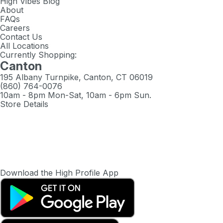
High Vibes Blog
About
FAQs
Careers
Contact Us
All Locations
Currently Shopping:
Canton
195 Albany Turnpike, Canton, CT 06019
(860) 764-0076
10am - 8pm Mon-Sat, 10am - 6pm Sun.
Store Details
Download the High Profile App