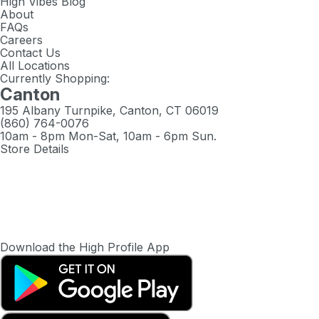
High Vibes Blog
About
FAQs
Careers
Contact Us
All Locations
Currently Shopping:
Canton
195 Albany Turnpike, Canton, CT 06019
(860) 764-0076
10am - 8pm Mon-Sat, 10am - 6pm Sun.
Store Details
Download the High Profile App