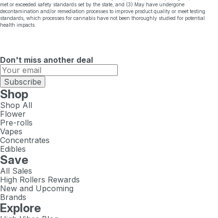
met or exceeded safety standards set by the state; and (3) May have undergone
decontamination and/or remediation processes to improve product quality or meet testing
standards, which processes for cannabis have not been thoroughly studied for potential
health impacts.
Don't miss another deal
Subscribe
Shop
Shop All
Flower
Pre-rolls
Vapes
Concentrates
Edibles
Save
All Sales
High Rollers Rewards
New and Upcoming
Brands
Explore