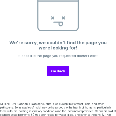
We're sorry, we couldn't find the page you
were looking for!
It looks like the page you requested doesn't exist.
Go Back
ATTENTION: Cannabis is an agricultural crop susceptible to yeast, mold, and other
pathogens. Some species of mold may be hazardous to the health of humans, particularly
those with pre-existing respiratory conditions and the immunocompromised. Cannabis sold at
licensed establishments: (1) Has been tested for yeast, mold, and other pathogens; (2) Has