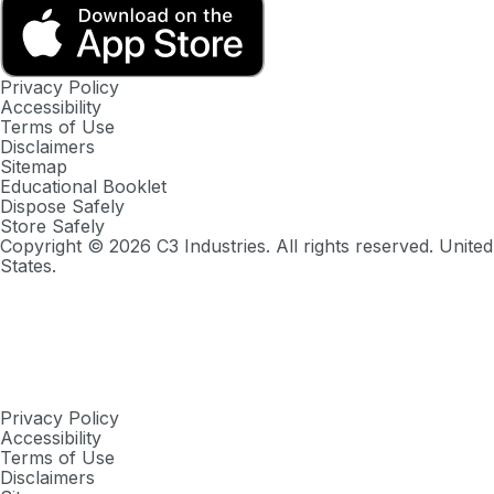
Privacy Policy
Accessibility
Terms of Use
Disclaimers
Sitemap
Educational Booklet
Dispose Safely
Store Safely
Copyright ©
2026
C3 Industries. All rights reserved. United
States.
Privacy Policy
Accessibility
Terms of Use
Disclaimers