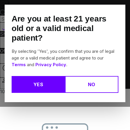
Skip
Navigation
Are you at least
21
years
Canton, CT
old or a valid medical
Shop All
Flower
Pre-Rolls
Vapes
Edibles
Brands
patient?
Collections
Offers
Rewards
By selecting 'Yes', you confirm that you are of legal
age or a valid medical patient and agree to our
Terms
and
Privacy Policy
.
Open
YES
NO
Login
10% off any 2+ flower products