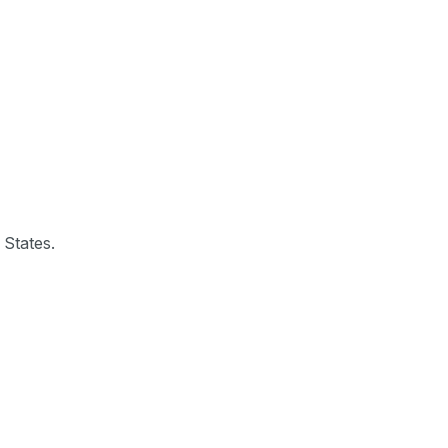
 States.