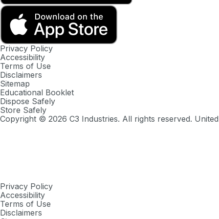
Privacy Policy
Accessibility
Terms of Use
Disclaimers
Sitemap
Educational Booklet
Dispose Safely
Store Safely
Copyright ©
2026
C3 Industries. All rights reserved. United
Privacy Policy
Accessibility
Terms of Use
Disclaimers