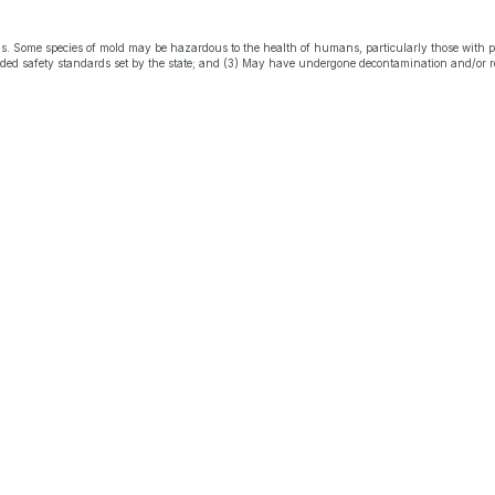
s. Some species of mold may be hazardous to the health of humans, particularly those with 
eeded safety standards set by the state; and (3) May have undergone decontamination and/or r