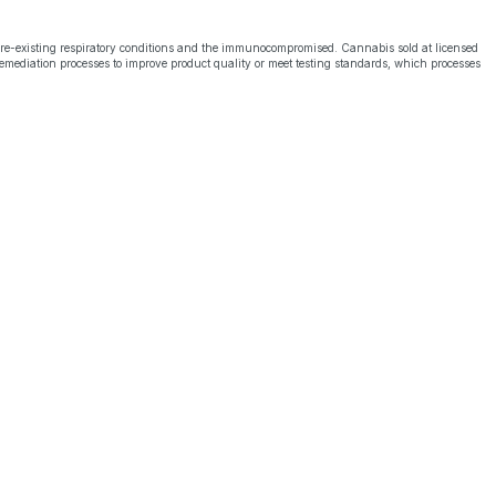
pre-existing respiratory conditions and the immunocompromised. Cannabis sold at licensed
emediation processes to improve product quality or meet testing standards, which processes