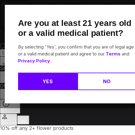
Skip
Navigation
Are you at least
21
years old
or a valid medical patient?
By selecting 'Yes', you confirm that you are of legal age
or a valid medical patient and agree to our
Terms
and
Canton, CT
Privacy Policy
.
Shop All
Flower
Pre-Rolls
Vapes
Edibles
Brands
Collections
YES
NO
Offers
Rewards
Closed
Login
10% off any 2+ flower products