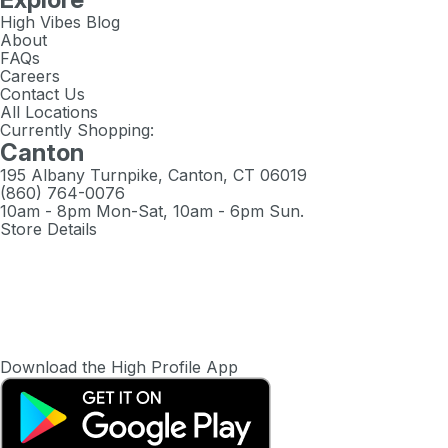
High Vibes Blog
About
FAQs
Careers
Contact Us
All Locations
Currently Shopping:
Canton
195 Albany Turnpike, Canton, CT 06019
(860) 764-0076
10am - 8pm Mon-Sat, 10am - 6pm Sun.
Store Details
Download the High Profile App