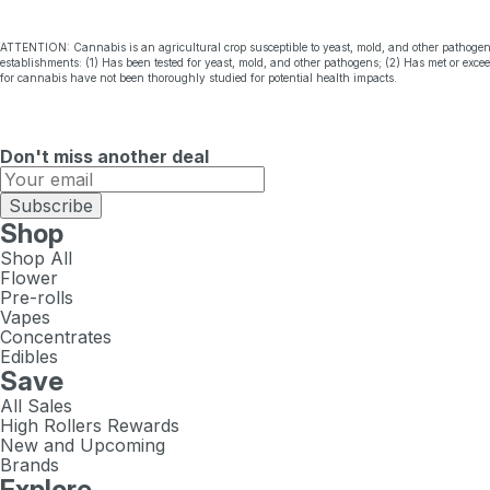
ATTENTION: Cannabis is an agricultural crop susceptible to yeast, mold, and other pathogen
establishments: (1) Has been tested for yeast, mold, and other pathogens; (2) Has met or exc
for cannabis have not been thoroughly studied for potential health impacts.
Don't miss another deal
Subscribe
Shop
Shop All
Flower
Pre-rolls
Vapes
Concentrates
Edibles
Save
All Sales
High Rollers Rewards
New and Upcoming
Brands
Explore