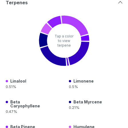
Terpenes
Tap a color
to view
terpene
Linalool
Limonene
0.51%
0.5%
Beta
Beta Myrcene
Caryophyllene
0.21%
0.47%
Beta Pinene
Humulene