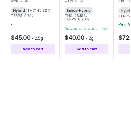
rolls 
Swift Lifts
CTPharma
Therap
| 27268
27334
4199
Hybrid
THC: 45.32%
Indica-Hybrid
Hybri
TERPS: 0.8%
THC: 48.18%
TERPS:
TERPS: 0.96%
Pre-Rolls, Pre-Roll Packs & Infused Pre-Rolls | Buy 4 Or More, Get 15% Off
+
1
Pre-Rolls, Pre-Roll Packs & Infused Pre-Rolls | Buy 4 Or More, Get 15% Off
+
1
$45.00
$40.00
$72
-
2.5g
-
2g
Add to cart
Add to cart