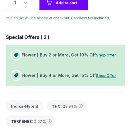
1
Add to cart
*Sales tax will be added at checkout. Cannabis tax included.
Special Offers (
2
)
Flower | Buy 2 or More, Get 10% Off
Shop Offer
Flower | Buy 4 or More, Get 15% Off
Shop Offer
Indica-Hybrid
THC
:
23.94%
TERPENES:
2.57%