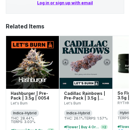
Log in or sign up with email
Related Items
So Flo
Hashburger | Pre-
Cadillac Rainbows |
3.5g |
Pack | 3.5g | 0054
Pre-Pack | 3.5g |
0075
RYTH
Let's Burn
Let's Burn
Hybri
Indica-Hybrid
Indica-Hybrid
TERPS:
THC: 28.44%
THC: 26.1%
TERPS: 1.57%
TERPS: 3.03%
Flower | Buy 4 Or More, Get 15% Off
+
2