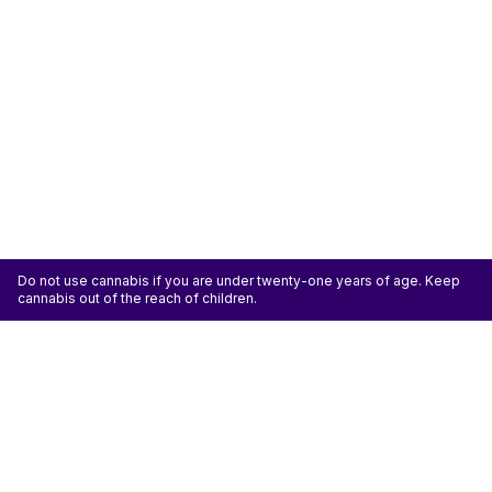
Do not use cannabis if you are under twenty-one years of age. Keep
cannabis out of the reach of children.
ATTENTION: Cannabis is an agricultural crop susceptible to yeast, mold, and other
pathogens. Some species of mold may be hazardous to the health of humans, particularly
those with pre-existing respiratory conditions and the immunocompromised. Cannabis sold at
licensed establishments: (1) Has been tested for yeast, mold, and other pathogens; (2) Has
met or exceeded safety standards set by the state; and (3) May have undergone
decontamination and/or remediation processes to improve product quality or meet testing
standards, which processes for cannabis have not been thoroughly studied for potential
health impacts.