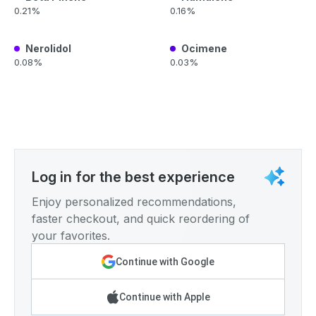
0.21%
0.16%
Nerolidol
Ocimene
0.08%
0.03%
Log in for the best experience
Enjoy personalized recommendations,
faster checkout, and quick reordering of
your favorites.
Continue with Google
Continue with Apple