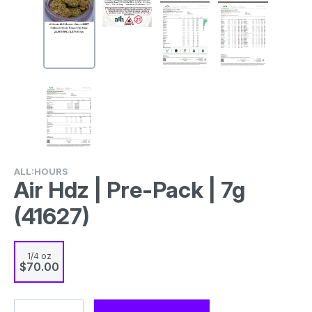
ALL:HOURS
Air Hdz | Pre-Pack | 7g
(41627)
1/4 oz
$70.00