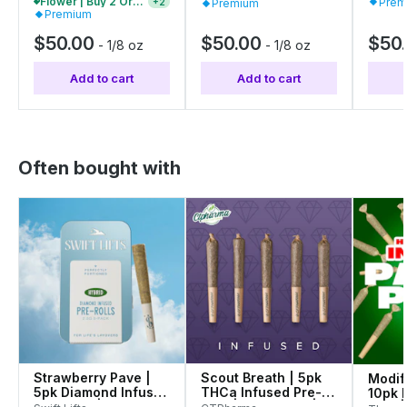
Flower | Buy 2 Or More, Get 10% Off
Prem
+
2
Premium
Premium
$50.00
$50.00
$50
-
1/8 oz
-
1/8 oz
Add to cart
Add to cart
Often bought with
Strawberry Pave |
Scout Breath | 5pk
Modif
5pk Diamond Infused
THCa Infused Pre-
10pk 
Pre-Rolls | 0.5g Each
rolls | 0.4g each |