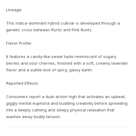
Lineage:
This indica-dominant hybrid cultivar is developed through a
genetic cross between Runtz and Pink Runtz.
Flavor Profile:
It features a candy-like sweet taste reminiscent of sugary
berries and sour cherries, finished with a soft, creamy lavender
flavor and a subtle kick of spicy, gassy earth.
Reported Effects:
Consumers report a dual-action high that activates an upbeat,
giggly mental euphoria and budding creativity before spreading
into a deeply calming and sleepy physical relaxation that
washes away bodily tension.