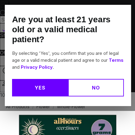
Skip
Navigation
Are you at least
21
years
Canton, CT
old or a valid medical
Shop All
Flower
Pre-Rolls
Vapes
Edibles
Brands
patient?
Collections
Offers
Rewards
By selecting 'Yes', you confirm that you are of legal
age or a valid medical patient and agree to our
Terms
and
Privacy Policy
.
Closed
YES
NO
Login
10% off any 2+ flower products
All Products
/
Flower
/
Whole-Flower