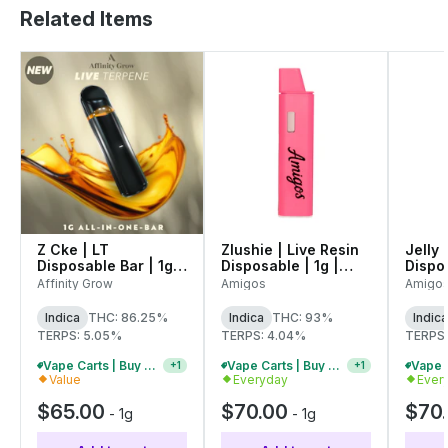
Related Items
Z Cke | LT
Zlushie | Live Resin
Jelly 
Disposable Bar | 1g |
Disposable | 1g |
Dispos
00825
C0060000546
C006
Affinity Grow
Amigos
Amigo
Indica
THC: 86.25%
Indica
THC: 93%
Indica
TERPS: 5.05%
TERPS: 4.04%
TERPS
Vape Carts | Buy 4 Or More, Get 15% Off
Vape Carts | Buy 2 Or More, Get 10% Off
+
1
+
1
Value
Everyday
Ever
$65.00
$70.00
$70
-
1g
-
1g