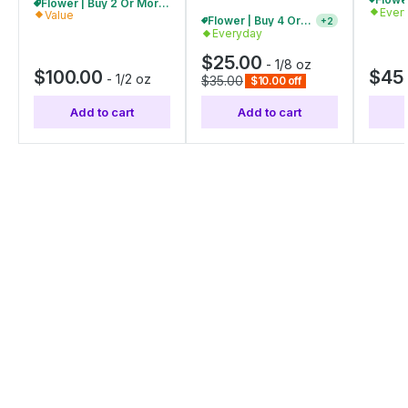
Flower | Buy 2 Or More, Get 10% Off
Ever
Value
Flower | Buy 4 Or More, Get 15% Off
+
2
Everyday
$25.00
-
1/8 oz
$100.00
$45
-
1/2 oz
$35.00
$10.00 off
Add to cart
Add to cart