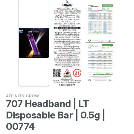
AFFINITY GROW
707 Headband | LT
Disposable Bar | 0.5g |
00774