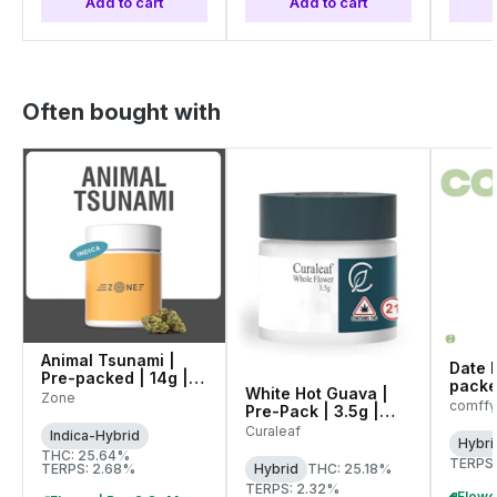
Add to cart
Add to cart
Often bought with
Animal Tsunami |
Date N
Pre-packed | 14g |
packe
White Hot Guava |
00145
Zone
(C01
comffy
Pre-Pack | 3.5g |
WARNI
01071
Curaleaf
Indica-Hybrid
Hybri
THC: 25.64%
TERPS:
TERPS: 2.68%
Hybrid
THC: 25.18%
TERPS: 2.32%