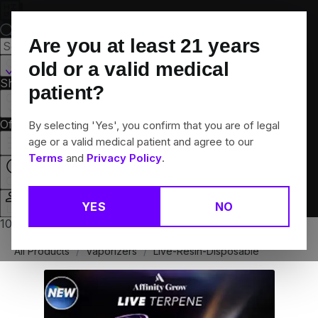
Skip
Navigation
Are you at least
21
years
Canton, CT
old or a valid medical
Shop All
Flower
Pre-Rolls
Vapes
Edibles
Brands
patient?
Collections
Offers
Rewards
By selecting 'Yes', you confirm that you are of legal
age or a valid medical patient and agree to our
Terms
and
Privacy Policy
.
Closed
YES
NO
Login
10% off any 2+ flower products
All Products
/
Vaporizers
/
Live-Resin-Disposable