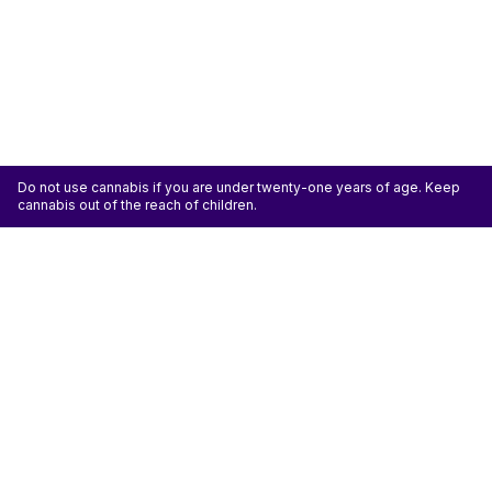
Do not use cannabis if you are under twenty-one years of age. Keep
cannabis out of the reach of children.
ATTENTION: Cannabis is an agricultural crop susceptible to yeast, mold, and other
pathogens. Some species of mold may be hazardous to the health of humans, particularly
those with pre-existing respiratory conditions and the immunocompromised. Cannabis sold at
licensed establishments: (1) Has been tested for yeast, mold, and other pathogens; (2) Has
met or exceeded safety standards set by the state; and (3) May have undergone
decontamination and/or remediation processes to improve product quality or meet testing
standards, which processes for cannabis have not been thoroughly studied for potential
health impacts.
Don't miss another deal