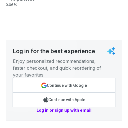
0.06%
Log in for the best experience
Enjoy personalized recommendations,
faster checkout, and quick reordering of
your favorites.
Continue with Google
Continue with Apple
Log in or sign up with email