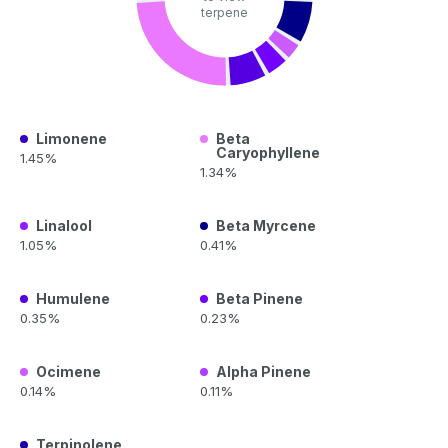
terpene
Limonene
Beta
Caryophyllene
1.45%
1.34%
Linalool
Beta Myrcene
1.05%
0.41%
Humulene
Beta Pinene
0.35%
0.23%
Ocimene
Alpha Pinene
0.14%
0.11%
Terpinolene