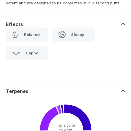
potent and are designed to be consumed in 2-3 second puffs.
Effects
Relaxed
Sleepy
Happy
Terpenes
Tap a color
to view