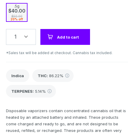
.5g
$40.00
$50.00
20% off
1
Add to cart
*Sales tax will be added at checkout. Cannabis tax included.
Indica
THC
:
86.22%
TERPENES:
5.14%
Disposable vaporizers contain concentrated cannabis oil that is
heated by an attached battery and inhaled. These products
come charged and ready to go, and are not designed to be
reused, refilled, or recharged. These products are often very