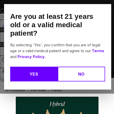
Skip
Navigation
Are you at least
21
years
Canton, CT
old or a valid medical
Shop All
Flower
Pre-Rolls
Vapes
Edibles
Brands
patient?
Collections
Offers
Rewards
By selecting 'Yes', you confirm that you are of legal
age or a valid medical patient and agree to our
Terms
and
Privacy Policy
.
Open
YES
NO
Login
10% off any 2+ flower products
All Products
/
Pre-Rolls
/
Packs