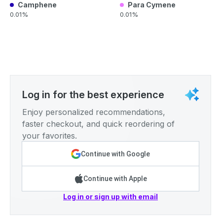
Camphene
Para Cymene
0.01%
0.01%
Log in for the best experience
Enjoy personalized recommendations,
faster checkout, and quick reordering of
your favorites.
Continue with Google
Continue with Apple
Log in or sign up with email