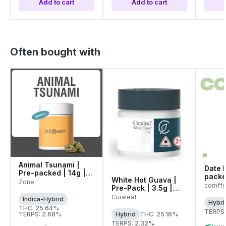
Add to cart
Add to cart
Often bought with
Animal Tsunami |
Date N
Pre-packed | 14g |
packe
White Hot Guava |
00145
Zone
(C01
comffy
Pre-Pack | 3.5g |
WARNI
01071
Curaleaf
Indica-Hybrid
Hybri
THC: 25.64%
TERPS:
TERPS: 2.68%
Hybrid
THC: 25.18%
TERPS: 2.32%