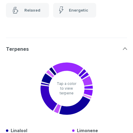
Relaxed
Energetic
Terpenes
Tap a color
to view
terpene
Linalool
Limonene