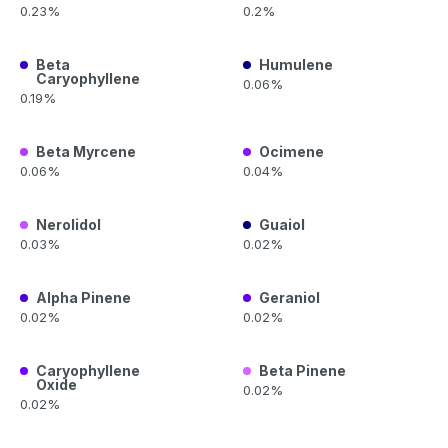
0.23%
0.2%
Beta
Humulene
Caryophyllene
0.06%
0.19%
Beta Myrcene
Ocimene
0.06%
0.04%
Nerolidol
Guaiol
0.03%
0.02%
Alpha Pinene
Geraniol
0.02%
0.02%
Caryophyllene
Beta Pinene
Oxide
0.02%
0.02%