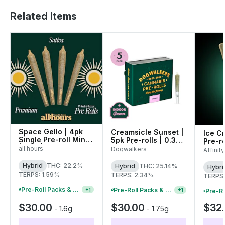
Related Items
Space Gello | 4pk
Creamsicle Sunset |
Ice C
Single Pre-roll Minis
5pk Pre-rolls | 0.35g
Pre-ro
| 1.6g | 41458
each | 01650
all:hours
| 009
Dogwalkers
Affinit
Hybrid
THC: 22.2%
Hybrid
THC: 25.14%
Hybri
TERPS: 1.59%
TERPS: 2.34%
TERPS:
Pre-Roll Packs & Pre-Rolls - Buy 2+, Get 10% Off
Pre-Roll Packs & Pre-Rolls - Buy 2+, Get 10% Off
+
1
+
1
$30.00
$30.00
$32
-
1.6g
-
1.75g