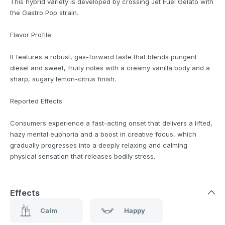
This hybrid variety is developed by crossing Jet Fuel Gelato with
the Gastro Pop strain.
Flavor Profile:
It features a robust, gas-forward taste that blends pungent
diesel and sweet, fruity notes with a creamy vanilla body and a
sharp, sugary lemon-citrus finish.
Reported Effects:
Consumers experience a fast-acting onset that delivers a lifted,
hazy mental euphoria and a boost in creative focus, which
gradually progresses into a deeply relaxing and calming
physical sensation that releases bodily stress.
Effects
Calm
Happy