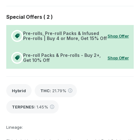
Special Offers (
2
)
Pre-rolls, Pre-roll Packs & Infused
Shop Offer
Pre-rolls | Buy 4 or More, Get 15% Off
Pre-roll Packs & Pre-rolls - Buy 2+,
Shop Offer
Get 10% Off
Hybrid
THC
:
21.79%
TERPENES:
1.45%
Lineage: