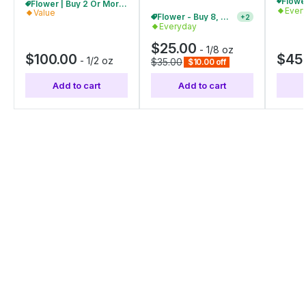
Flower | Buy 2 Or More, Get 10% Off
Ever
Value
Flower - Buy 8, Get 20% Off
+
2
Everyday
$25.00
-
1/8 oz
$100.00
$45
-
1/2 oz
$35.00
$10.00 off
Add to cart
Add to cart