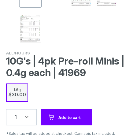
ALL:HOURS
10G's | 4pk Pre-roll Minis |
0.4g each | 41969
1.6g
$30.00
1
Add to cart
*Sales tax will be added at checkout. Cannabis tax included.