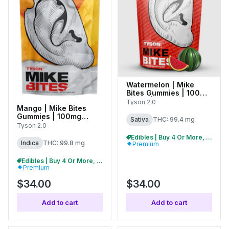
Watermelon | Mike
Bites Gummies | 100mg
(10pk) | C0070000478
Tyson 2.0
Mango | Mike Bites
Gummies | 100mg
Sativa
THC: 99.4 mg
(10pk) | C0070000481
Tyson 2.0
Edibles | Buy 4 Or More, Get 15% Off
Indica
THC: 99.8 mg
Premium
Edibles | Buy 4 Or More, Get 15% Off
Premium
$34.00
$34.00
Add to cart
Add to cart