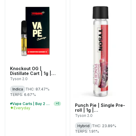
Knockout OG |
Distillate Cart | 1g |
C0070000452
Tyson 2.0
Indica
THC: 87.47%
TERPS: 6.67%
Vape Carts | Buy 2 Or More, Get 10% Off
+
1
Punch Pie | Single Pre-
Everyday
roll | 1g |
C0070000401
Tyson 2.0
Hybrid
THC: 23.89%
TERPS: 1.91%