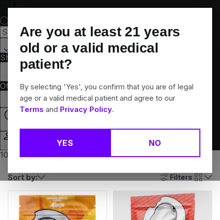
Skip
Navigation
Are you at least
21
years
Canton, CT
old or a valid medical
Shop All
Flower
Pre-Rolls
Vapes
Edibles
Brands
patient?
Collections
Offers
Rewards
By selecting 'Yes', you confirm that you are of legal
age or a valid medical patient and agree to our
Terms
and
Privacy Policy
.
Open
YES
NO
Login
10% off any 2+ flower products
Sort by:
Filters
cards