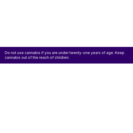
Do not use cannabis if you are under twenty-one years of age. Keep
cannabis out of the reach of children.
Categories
Flower
Pre-Rolls
Vaporizers
Concentrates
Edibles
Accessories
ATTENTION: Cannabis is an agricultural crop susceptible to yeast, mold, and other
pathogens. Some species of mold may be hazardous to the health of humans, particularly