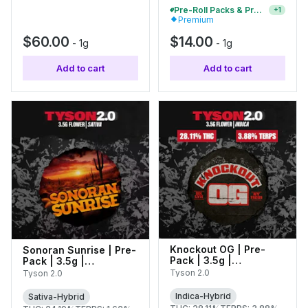
Pre-Roll Packs & Pre-Rolls - Buy 2+, Get 10% Off
+
1
Premium
$60.00
$14.00
-
1g
-
1g
Add to cart
Add to cart
Knockout OG | Pre-
Sonoran Sunrise | Pre-
Pack | 3.5g |
Pack | 3.5g |
C0070000443
C0070000427
Tyson 2.0
Tyson 2.0
Indica-Hybrid
Sativa-Hybrid