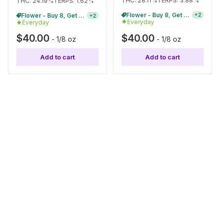
THC: 28.11%
TERPS: 3.88%
THC: 24.19%
TERPS: 1.62%
Flower - Buy 8, Get 20% Off
+
2
Flower - Buy 8, Get 20% Off
+
2
Everyday
Everyday
$40.00
$40.00
-
1/8 oz
-
1/8 oz
Add to cart
Add to cart