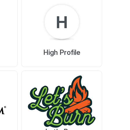
H
High Profile