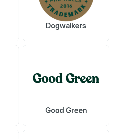
Dogwalkers
Good Green