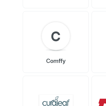
C
Comffy