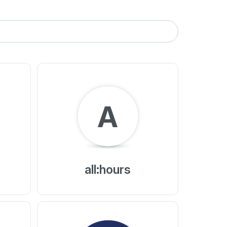
A
all:hours