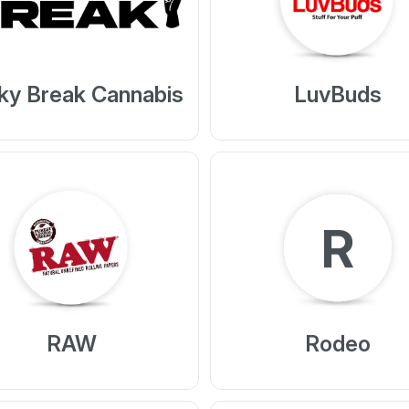
ky Break Cannabis
LuvBuds
R
RAW
Rodeo