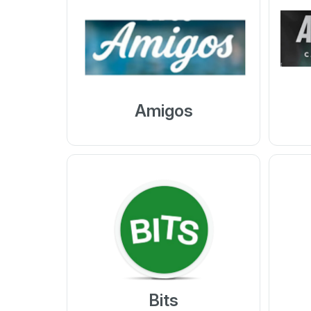
Amigos
Bits