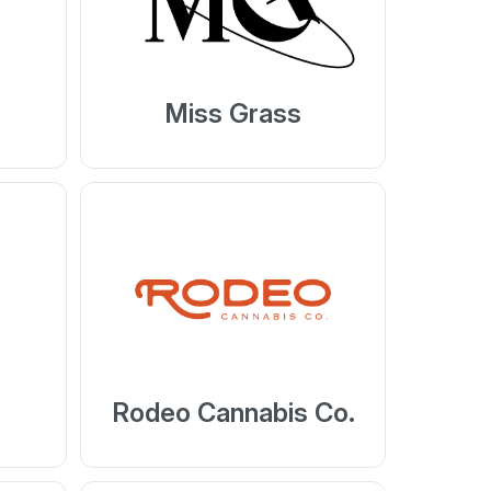
Miss Grass
Rodeo Cannabis Co.