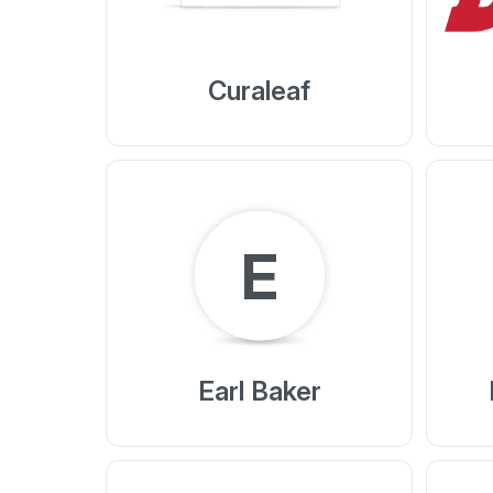
Curaleaf
E
Earl Baker