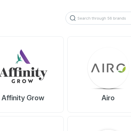
Search
Affinity Grow
Airo