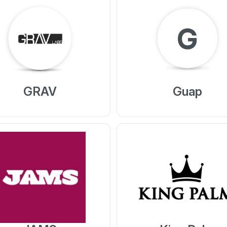
G
GRAV
Guap