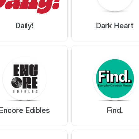
Daily!
Dark Heart
Encore Edibles
Find.