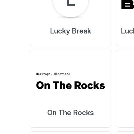
Lucky Break
Luc
On The Rocks