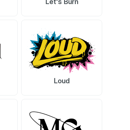
Let's Burn
Loud