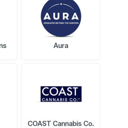
ns
Aura
COAST Cannabis Co.