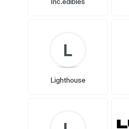
Inc.edibles
L
Lighthouse
L