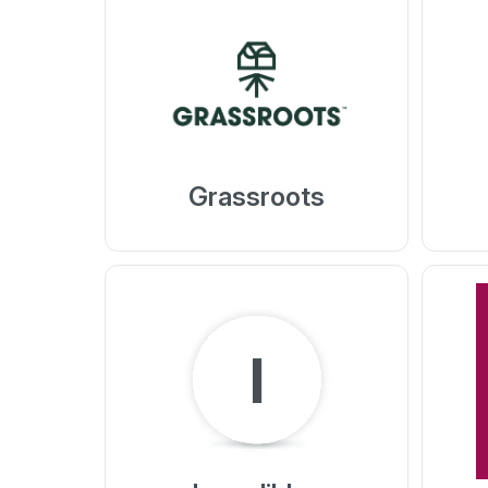
Grassroots
I