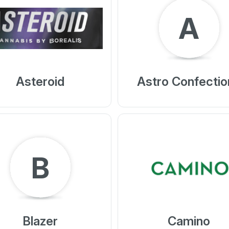
A
Asteroid
Astro Confectio
B
Blazer
Camino