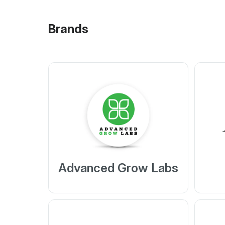
Brands
Advanced Grow Labs