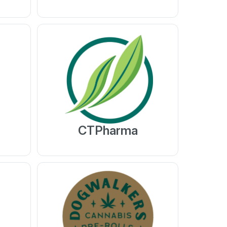
CTPharma