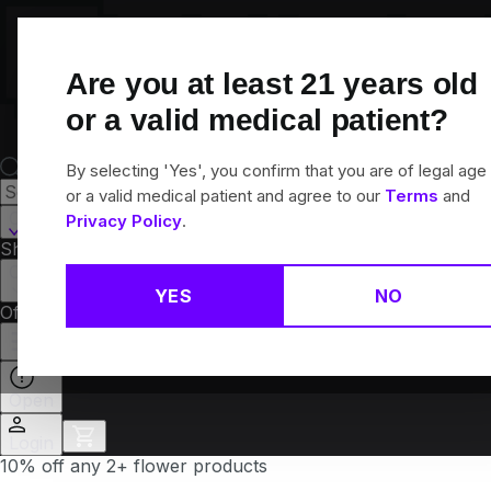
Skip
Navigation
Are you at least
21
years old
or a valid medical patient?
By selecting 'Yes', you confirm that you are of legal age
or a valid medical patient and agree to our
Terms
and
Canton, CT
Privacy Policy
.
Shop All
Flower
Pre-Rolls
Vapes
Edibles
Brands
Collections
YES
NO
Offers
Rewards
Open
Login
10% off any 2+ flower products