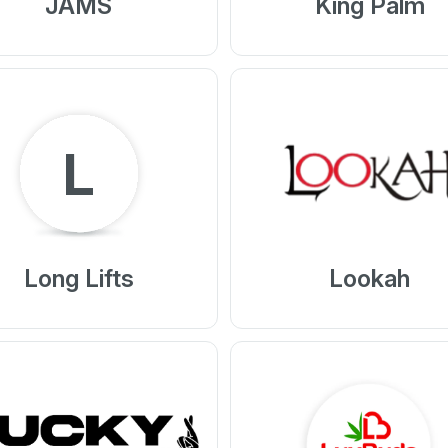
JAMS
King Palm
L
Long Lifts
Lookah