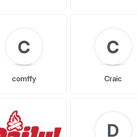
C
C
comffy
Craic
D