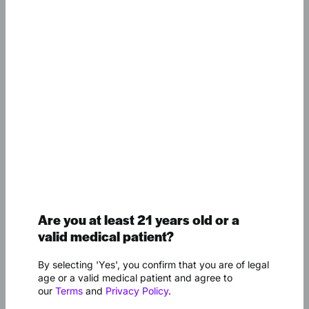
Gron
14 locations
High Supply
14 locations
Are you at least 21 years old or a
valid medical patient?
By selecting 'Yes', you confirm that you are of legal
Illicit
age or a valid medical patient and agree to
our
Terms
and
Privacy Policy
.
11 locations